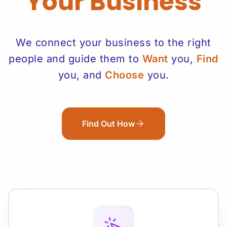
Your Business
We connect your business to the right
people and guide them to
Want
you,
Find
you, and
Choose
you.
Find Out How