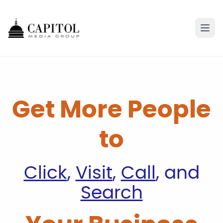
Get More People
to
Click
,
Visit
,
Call
, and
Search