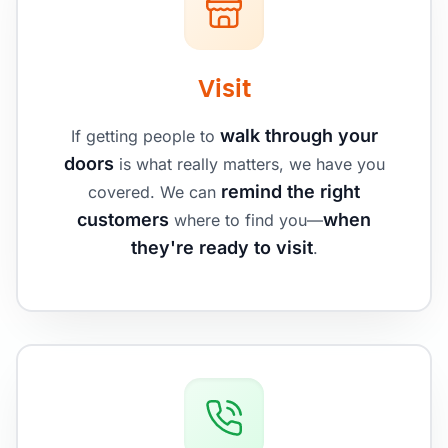
Visit
walk through your
If getting people to
doors
is what really matters, we have you
remind the right
covered. We can
customers
when
where to find you—
they're ready to visit
.