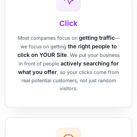
Click
getting traffic
Most companies focus on
—
the right people to
we focus on getting
click on YOUR Site
. We put your business
actively searching for
in front of people
what you offer
, so your clicks come from
real potential customers, not just random
visitors.