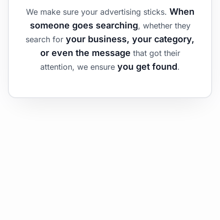
When
We make sure your advertising sticks.
someone goes searching
, whether they
your business, your category,
search for
or even the message
that got their
you get found
attention, we ensure
.