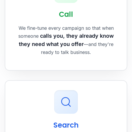
Call
We fine-tune every campaign so that when
calls you, they already know
someone
they need what you offer
—and they're
ready to talk business.
Search